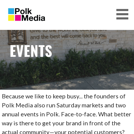
S
k
i
p
POLK MEDIA, INC.
t
o
EVENTS
c
o
n
t
e
n
t
Because we like to keep busy... the founders of
Polk Media also run Saturday markets and two
annual events in Polk. Face-to-face. What better
way is there to get your brand in front of the
actual community—your potential customers?