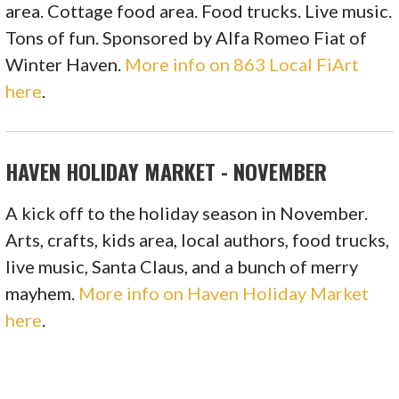
area. Cottage food area. Food trucks. Live music.
Tons of fun. Sponsored by Alfa Romeo Fiat of
Winter Haven.
More info on 863 Local FiArt
here
.
HAVEN HOLIDAY MARKET - NOVEMBER
A kick off to the holiday season in November.
Arts, crafts, kids area, local authors, food trucks,
live music, Santa Claus, and a bunch of merry
mayhem.
More info on Haven Holiday Market
here
.