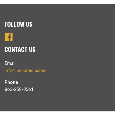
FOLLOW US
CONTACT US
Email
info@polkmedia.com
Phone
863-258-3561