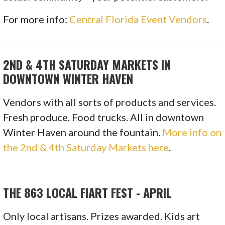
For more info:
Central Florida Event Vendors
.
2ND & 4TH SATURDAY MARKETS IN
DOWNTOWN WINTER HAVEN
Vendors with all sorts of products and services.
Fresh produce. Food trucks. All in downtown
Winter Haven around the fountain.
More info on
the 2nd & 4th Saturday Markets here
.
THE 863 LOCAL FIART FEST - APRIL
Only local artisans. Prizes awarded. Kids art